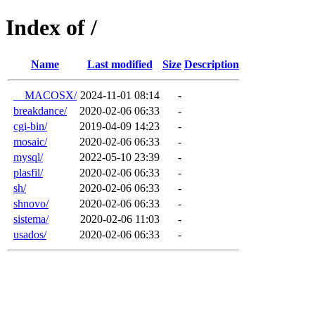
Index of /
Name
Last modified
Size
Description
__MACOSX/
2024-11-01 08:14
-
breakdance/
2020-02-06 06:33
-
cgi-bin/
2019-04-09 14:23
-
mosaic/
2020-02-06 06:33
-
mysql/
2022-05-10 23:39
-
plasfil/
2020-02-06 06:33
-
sh/
2020-02-06 06:33
-
shnovo/
2020-02-06 06:33
-
sistema/
2020-02-06 11:03
-
usados/
2020-02-06 06:33
-