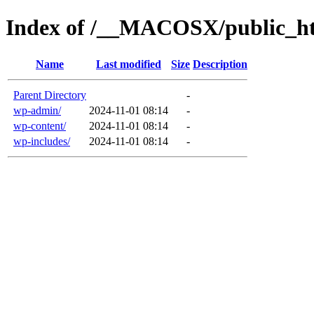
Index of /__MACOSX/public_h
Name
Last modified
Size
Description
Parent Directory
-
wp-admin/
2024-11-01 08:14
-
wp-content/
2024-11-01 08:14
-
wp-includes/
2024-11-01 08:14
-