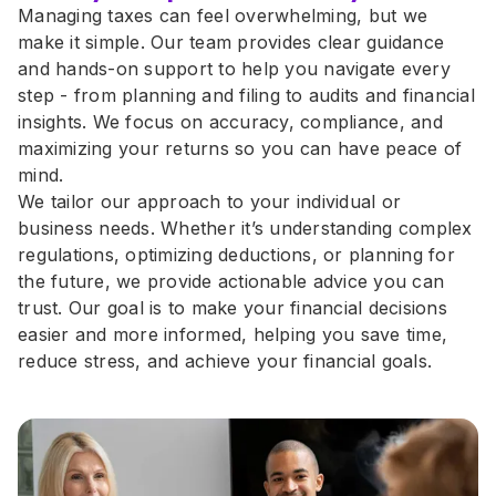
Managing taxes can feel overwhelming, but we 
make it simple. Our team provides clear guidance 
and hands-on support to help you navigate every 
step - from planning and filing to audits and financial 
insights. We focus on accuracy, compliance, and 
maximizing your returns so you can have peace of 
mind.
We tailor our approach to your individual or 
business needs. Whether it’s understanding complex 
regulations, optimizing deductions, or planning for 
the future, we provide actionable advice you can 
trust. Our goal is to make your financial decisions 
easier and more informed, helping you save time, 
reduce stress, and achieve your financial goals.