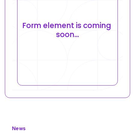
Form element is coming 
soon...
News