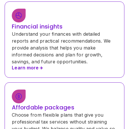
Financial insights
Understand your finances with detailed 
reports and practical recommendations. We 
provide analysis that helps you make 
informed decisions and plan for growth, 
savings, and future opportunities.
Learn more
Affordable packages
Choose from flexible plans that give you 
professional tax services without straining 
your budget. We balance quality and value so 