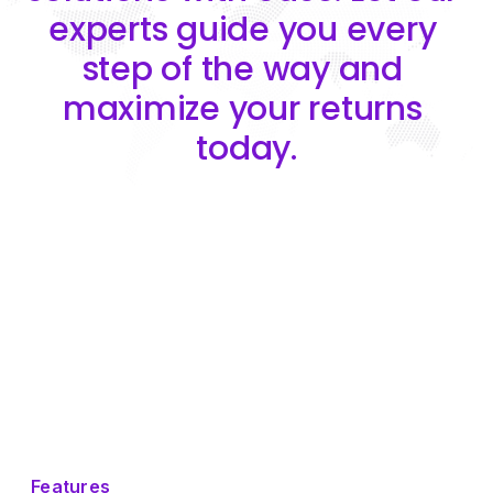
experts guide you every 
step of the way and 
maximize your returns 
today.
Features