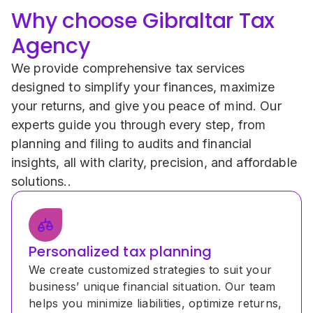
Why choose Gibraltar Tax 
Agency
We provide comprehensive tax services 
designed to simplify your finances, maximize 
your returns, and give you peace of mind. Our 
experts guide you through every step, from 
planning and filing to audits and financial 
insights, all with clarity, precision, and affordable 
solutions..
Personalized tax planning
We create customized strategies to suit your 
business’ unique financial situation. Our team 
helps you minimize liabilities, optimize returns, 