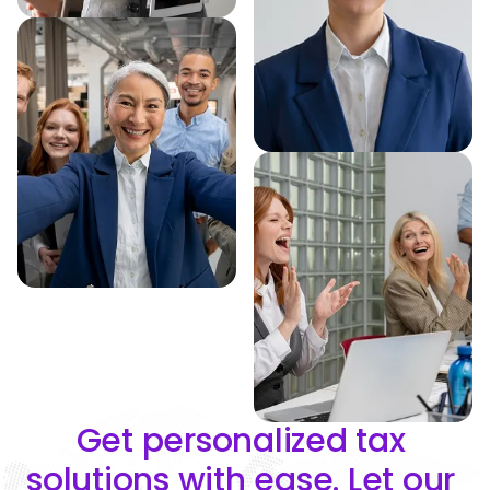
Get personalized tax 
solutions with ease. Let our 