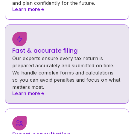
and plan confidently for the future. 
Learn more
Fast & accurate filing
Our experts ensure every tax return is 
prepared accurately and submitted on time. 
We handle complex forms and calculations, 
so you can avoid penalties and focus on what 
matters most.
Learn more