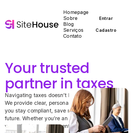
Homepage
Sobre
Entrar
Blog
Serviços
Cadastro
Contato
Your trusted 
partner in taxes
Navigating taxes doesn’t have to be complicated. 
We provide clear, personalized guidance to help 
you stay compliant, save money, and plan for the 
future. Whether you’re an individual or a business, 
we make tax management simple and stress-free.