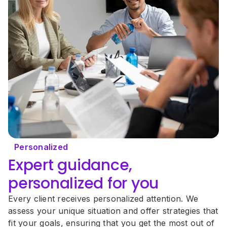
Personalized
Expert guidance, 
personalized for you
Every client receives personalized attention. We 
assess your unique situation and offer strategies that 
fit your goals, ensuring that you get the most out of 