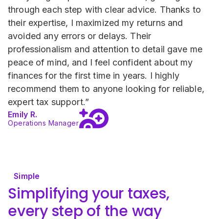
through each step with clear advice. Thanks to 
their expertise, I maximized my returns and 
avoided any errors or delays. Their 
professionalism and attention to detail gave me 
peace of mind, and I feel confident about my 
finances for the first time in years. I highly 
recommend them to anyone looking for reliable, 
expert tax support.”
Emily R.
Operations Manager
Simple
Simplifying your taxes, 
every step of the way