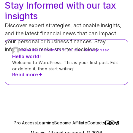
Stay Informed with our tax 
insights
Discover expert strategies, actionable insights, 
and the latest financial news that can impact 
your personal or business finances. Stay 
informed and make smarter decisions.
sitehouse
•
novembro 25, 2025
•
Uncategorized
Hello world!
Welcome to WordPress. This is your first post. Edit 
or delete it, then start writing!
Read more
Pro Access
Learning
Become Affiliate
Contacts
Mosaic. All right reserved. © 2026