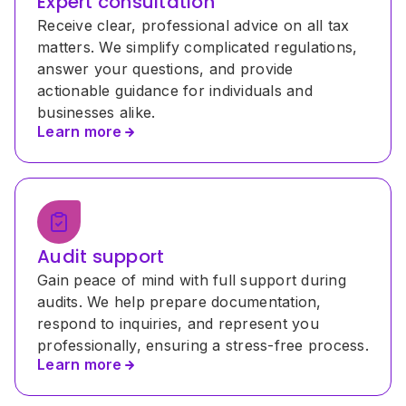
Expert consultation
Receive clear, professional advice on all tax 
matters. We simplify complicated regulations, 
answer your questions, and provide 
actionable guidance for individuals and 
businesses alike.
Learn more
Audit support
Gain peace of mind with full support during 
audits. We help prepare documentation, 
respond to inquiries, and represent you 
professionally, ensuring a stress-free process.
Learn more