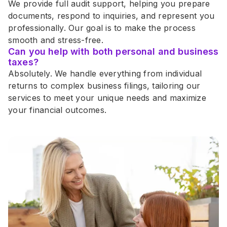
We provide full audit support, helping you prepare 
documents, respond to inquiries, and represent you 
professionally. Our goal is to make the process 
smooth and stress-free.
Can you help with both personal and business 
taxes?
Absolutely. We handle everything from individual 
returns to complex business filings, tailoring our 
services to meet your unique needs and maximize 
your financial outcomes.