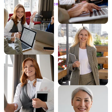
Schedule consultation