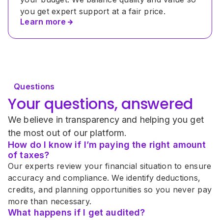
you get expert support at a fair price.
Learn more
Questions
Your questions, answered
We believe in transparency and helping you get 
the most out of our platform.
How do I know if I’m paying the right amount 
of taxes?
Our experts review your financial situation to ensure 
accuracy and compliance. We identify deductions, 
credits, and planning opportunities so you never pay 
more than necessary.
What happens if I get audited?