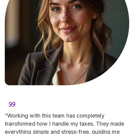
“Working with this team has completely 
transformed how I handle my taxes. They made 
everything simple and stress-free, guiding me 