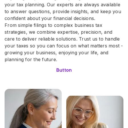
your tax planning. Our experts are always available 
to answer questions, provide insights, and keep you 
confident about your financial decisions.
From simple filings to complex business tax 
strategies, we combine expertise, precision, and 
care to deliver reliable solutions. Trust us to handle 
your taxes so you can focus on what matters most - 
growing your business, enjoying your life, and 
planning for the future.
Button