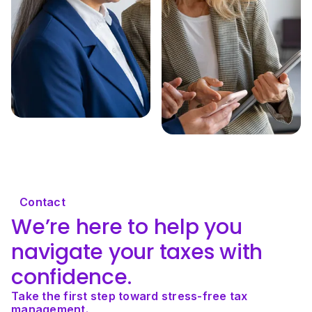
Contact
We’re here to help you 
navigate your taxes with 
confidence.
Take the first step toward stress-free tax 
management.