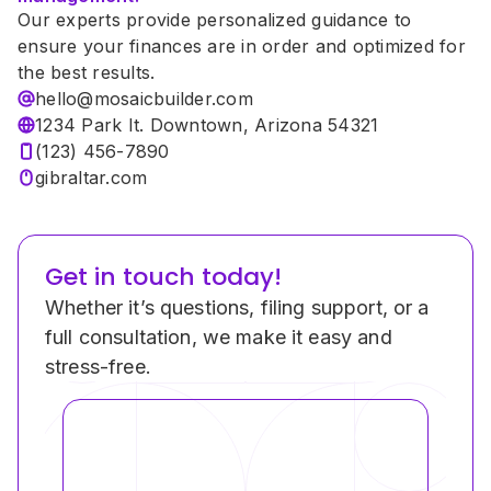
Our experts provide personalized guidance to 
ensure your finances are in order and optimized for 
the best results.
hello@mosaicbuilder.com
1234 Park It. Downtown, Arizona 54321
(123) 456-7890
gibraltar.com
Get in touch today!
Whether it’s questions, filing support, or a 
full consultation, we make it easy and 
stress-free.