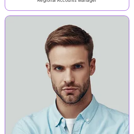
Regional Accounts Manager