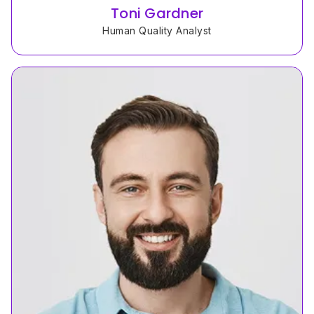
Toni Gardner
Human Quality Analyst