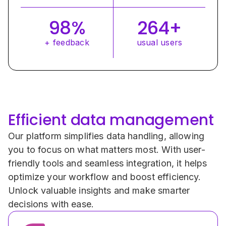
98%
264+
+ feedback
usual users
Efficient data management
Our platform simplifies data handling, allowing 
you to focus on what matters most. With user-
friendly tools and seamless integration, it helps 
optimize your workflow and boost efficiency. 
Unlock valuable insights and make smarter 
decisions with ease.