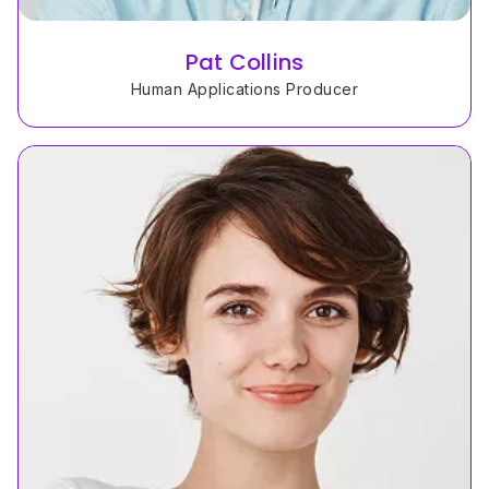
Pat Collins
Human Applications Producer