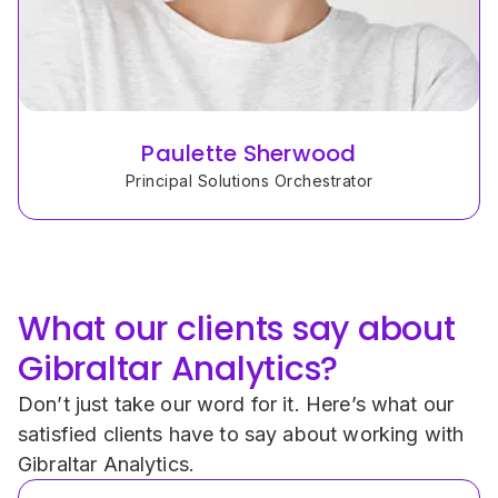
Paulette Sherwood
Principal Solutions Orchestrator
What our clients say about 
Gibraltar Analytics?
Don’t just take our word for it. Here’s what our 
satisfied clients have to say about working with 
Gibraltar Analytics.