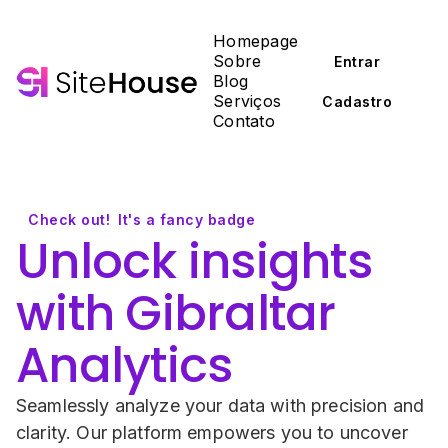
Homepage
Sobre
Entrar
Blog
Serviços
Cadastro
Contato
Check out!
It's a fancy badge
Unlock insights 
with Gibraltar 
Analytics
Seamlessly analyze your data with precision and 
clarity. Our platform empowers you to uncover 