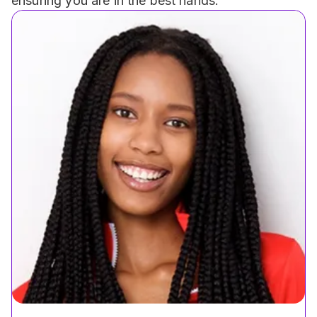
ensuring you are in the best hands.