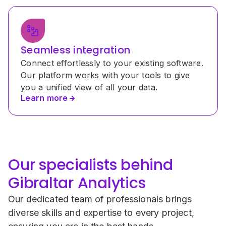
Seamless integration
Connect effortlessly to your existing software. 
Our platform works with your tools to give 
you a unified view of all your data.
Learn more
Our specialists behind 
Gibraltar Analytics
Our dedicated team of professionals brings 
diverse skills and expertise to every project, 