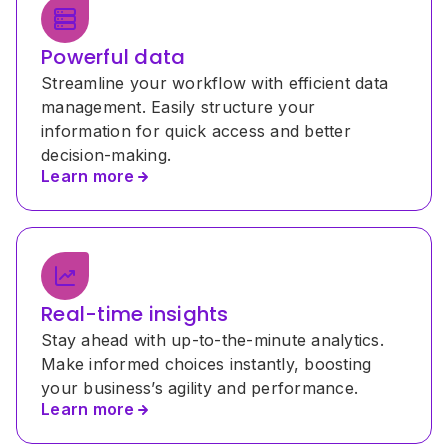
Powerful data
Streamline your workflow with efficient data 
management. Easily structure your 
information for quick access and better 
decision-making.
Learn more
Real-time insights
Stay ahead with up-to-the-minute analytics. 
Make informed choices instantly, boosting 
your business’s agility and performance.
Learn more