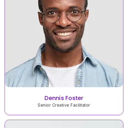
Dennis Foster
Senior Creative Facilitator