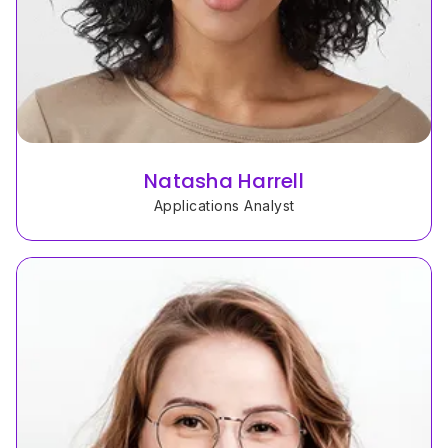
Natasha Harrell
Applications Analyst