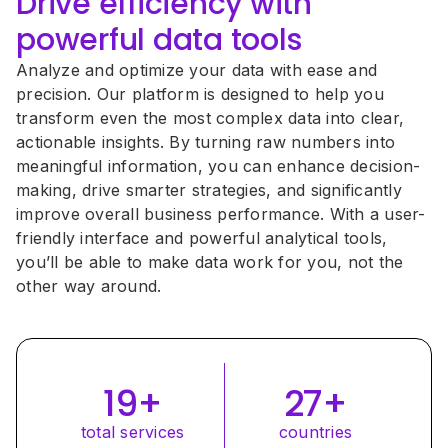
Drive efficiency with 
powerful data tools
Analyze and optimize your data with ease and 
precision. Our platform is designed to help you 
transform even the most complex data into clear, 
actionable insights. By turning raw numbers into 
meaningful information, you can enhance decision-
making, drive smarter strategies, and significantly 
improve overall business performance. With a user-
friendly interface and powerful analytical tools, 
you’ll be able to make data work for you, not the 
other way around.
27+
19+
countries
total services