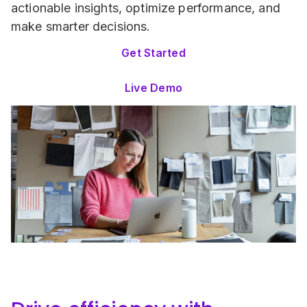
actionable insights, optimize performance, and 
make smarter decisions.
Get Started
Live Demo