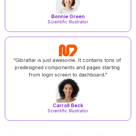
Bonnie Green
Scientific Illustrator
“Gibraltar is just awesome. It contains tons of 
predesigned components and pages starting 
from login screen to dashboard.”
Carroll Beck
Scientific Illustrator