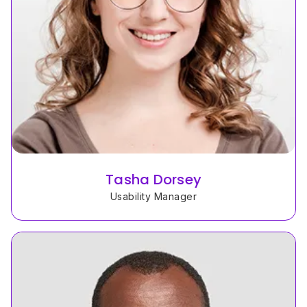
Tasha Dorsey
Usability Manager