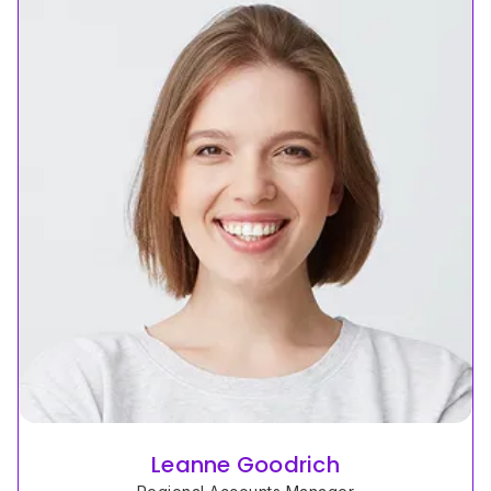
Leanne Goodrich