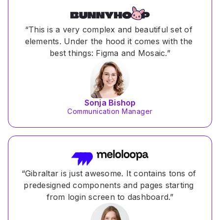
“This is a very complex and beautiful set of 
elements. Under the hood it comes with the 
best things: Figma and Mosaic.”
Sonja Bishop
Communication Manager
“Gibraltar is just awesome. It contains tons of 
predesigned components and pages starting 
from login screen to dashboard.”