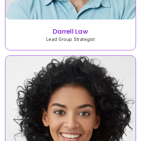
Darrell Law
Lead Group Strategist