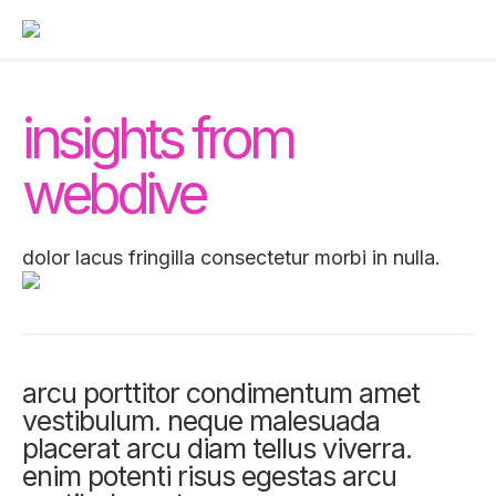
insights from
webdive
dolor lacus fringilla consectetur morbi in nulla.
arcu porttitor condimentum amet
vestibulum. neque malesuada
placerat arcu diam tellus viverra.
enim potenti risus egestas arcu