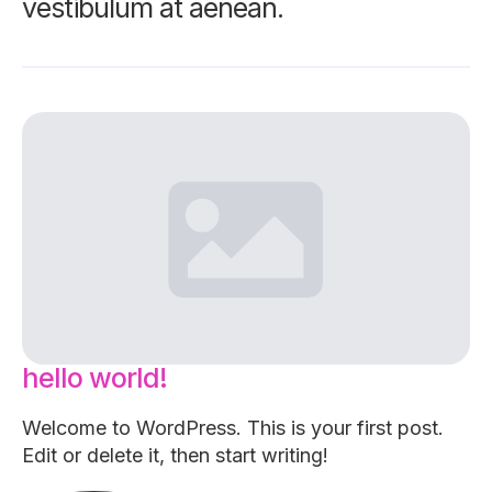
vestibulum at aenean.
hello world!
Welcome to WordPress. This is your first post.
Edit or delete it, then start writing!