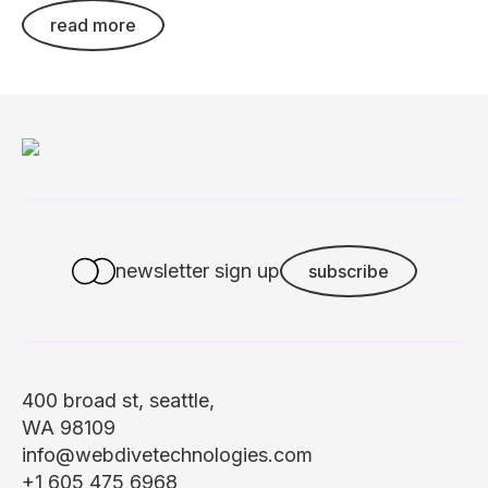
read more
newsletter sign up
subscribe
400 broad st, seattle,
WA 98109
info@webdivetechnologies.com
+1 605 475 6968