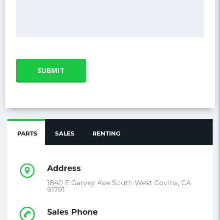
PARTS
SALES
RENTING
Address
1840 E Garvey Ave South West Covina, CA
91791
Sales Phone