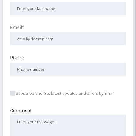
Email*
Phone
Subscribe and Get latest updates and offers by Email
Comment