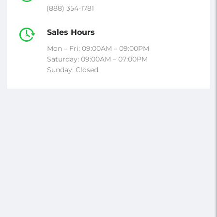
(888) 354-1781
Sales Hours
Mon – Fri: 09:00AM – 09:00PM
Saturday: 09:00AM – 07:00PM
Sunday: Closed