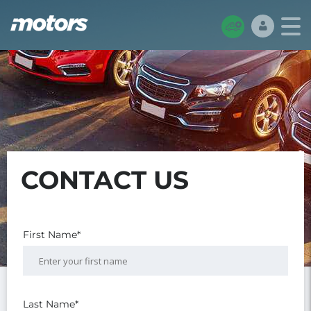
CONTACT US
First Name*
Last Name*