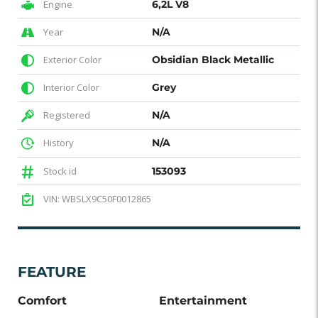
Engine
6,2L V8
Year
N/A
Exterior Color
Obsidian Black Metallic
Interior Color
Grey
Registered
N/A
History
N/A
Stock id
153093
VIN: WBSLX9C50F0012865
FEATURE
Comfort
Entertainment