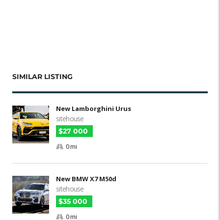
SIMILAR LISTING
New Lamborghini Urus
sitehouse
$27 000
0 mi
New BMW X7 M50d
sitehouse
$35 000
0 mi