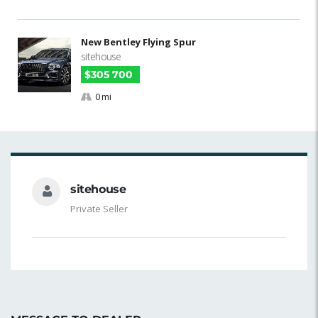
New Bentley Flying Spur
sitehouse
$305 700
0 mi
sitehouse
Private Seller