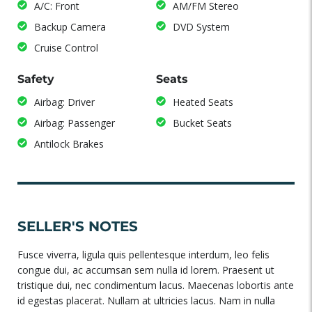
A/C: Front
AM/FM Stereo
Backup Camera
DVD System
Cruise Control
Safety
Seats
Airbag: Driver
Heated Seats
Airbag: Passenger
Bucket Seats
Antilock Brakes
SELLER'S NOTES
Fusce viverra, ligula quis pellentesque interdum, leo felis
congue dui, ac accumsan sem nulla id lorem. Praesent ut
tristique dui, nec condimentum lacus. Maecenas lobortis ante
id egestas placerat. Nullam at ultricies lacus. Nam in nulla