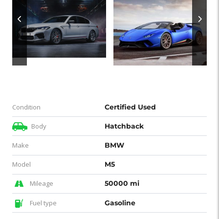
Condition
Certified Used
Body
Hatchback
Make
BMW
Model
M5
Mileage
50000 mi
Fuel type
Gasoline