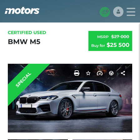
CERTIFIED USED
$27 000
MSRP
BMW M5
$25 500
Buy for
SPECIAL