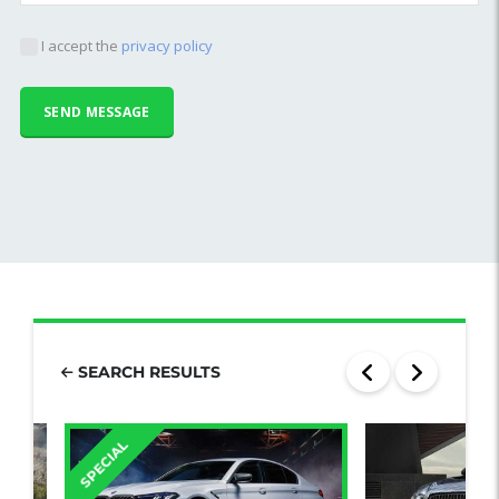
I accept the
privacy policy
SEARCH RESULTS
SPECIAL