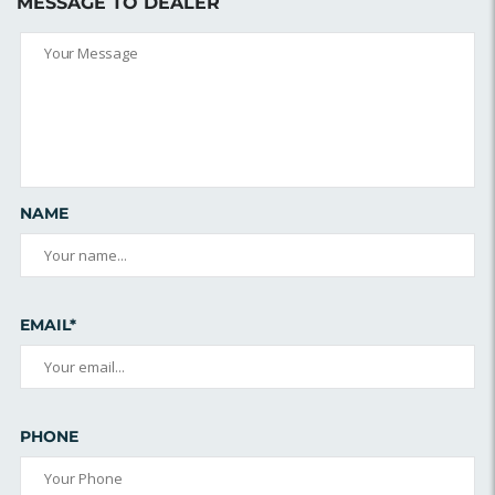
MESSAGE TO DEALER
NAME
EMAIL*
PHONE