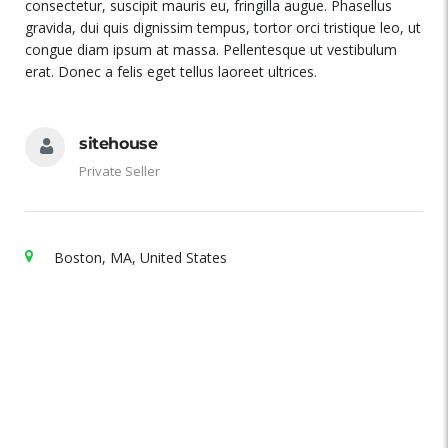
consectetur, suscipit mauris eu, fringilla augue. Phasellus
gravida, dui quis dignissim tempus, tortor orci tristique leo, ut
congue diam ipsum at massa. Pellentesque ut vestibulum
erat. Donec a felis eget tellus laoreet ultrices.
sitehouse
Private Seller
Boston, MA, United States