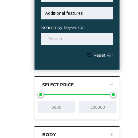
Search by keywords
Reset All
SELECT PRICE
BODY