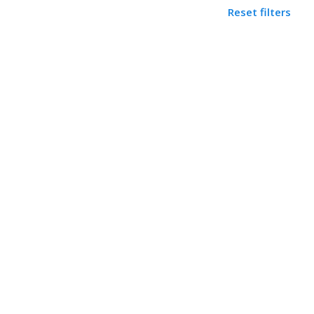
Reset filters