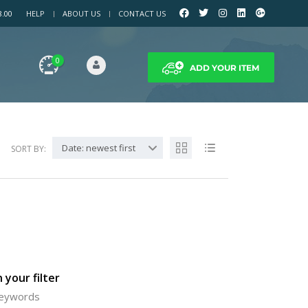
8.00
HELP
ABOUT US
CONTACT US
0
ADD YOUR ITEM
Date: newest first
SORT BY:
 your filter
 keywords