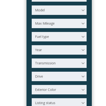
Model
Max Mileage
Fuel type
Year
Transmission
Drive
Exterior Color
Listing status