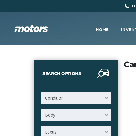
+1
HOME
INVEN
Car
SEARCH OPTIONS
Condition
Body
Lexus