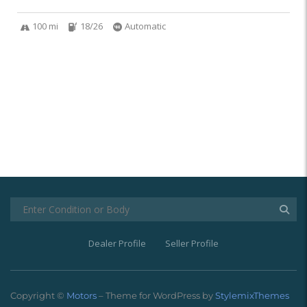
100 mi
18/26
Automatic
Dealer Profile
Seller Profile
Copyright ©
Motors
– Theme for WordPress by
StylemixThemes