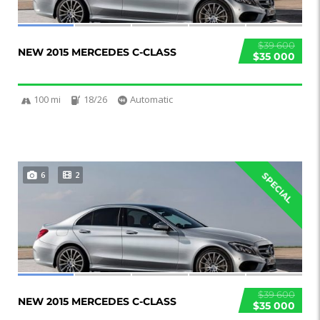
$39 600
NEW 2015 MERCEDES C-CLASS
$35 000
100 mi
18/26
Automatic
6
2
SPECIAL
$39 600
NEW 2015 MERCEDES C-CLASS
$35 000