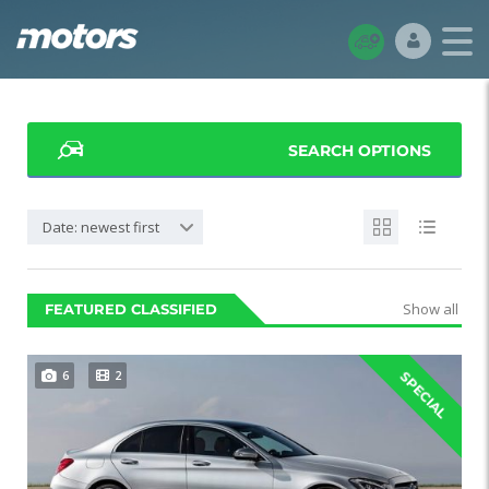
SEARCH OPTIONS
Date: newest first
Show all
FEATURED CLASSIFIED
6
2
SPECIAL