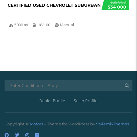
$35 000
CERTIFIED USED CHEVROLET SUBURBAN
$34 000
5000 mi
18/100
Manual
Dealer Profile
Seller Profile
Copyright ©
Motors
– Theme for WordPress by
StylemixThemes