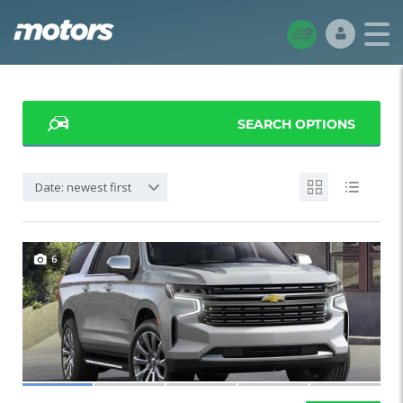
SEARCH OPTIONS
Date: newest first
6