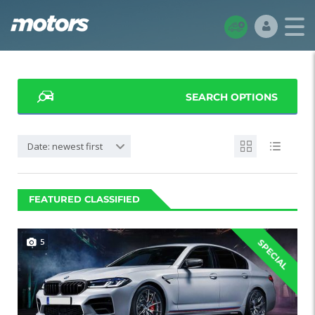
SEARCH OPTIONS
Date: newest first
FEATURED CLASSIFIED
5
SPECIAL