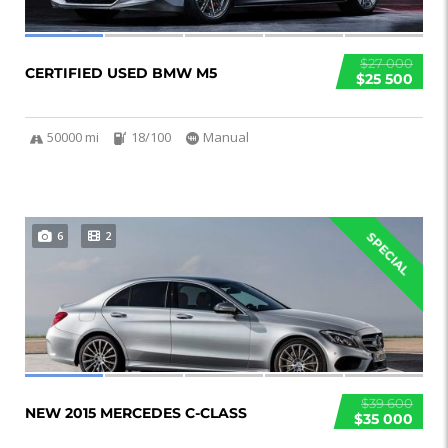
$27 000
CERTIFIED USED BMW M5
$25 500
50000 mi
18/100
Manual
6
2
SPECIAL
$39 600
NEW 2015 MERCEDES C-CLASS
$35 000