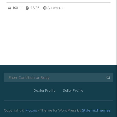
100 mi
18/26
Automatic
Dealer Profile
Seller Profile
Copyright ©
Motors
– Theme for WordPress by
StylemixThemes